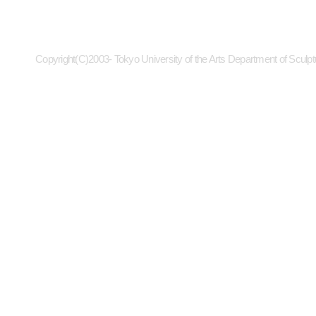
Copyright(C)2003- Tokyo University of the Arts Department of Sculpt