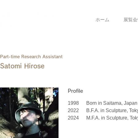
ホーム
展覧会
Part-time Research Assistant
Satomi Hirose
Profile
1998
Born in Saitama, Japan
2022
B.F.A. in Sculpture, Tok
2024
M.F.A. in Sculpture, Tok