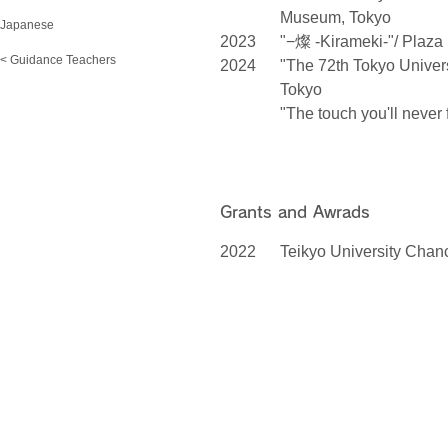
Museum, Tokyo
Japanese
2023
"−燦 -Kirameki-"/ Plaza
< Guidance Teachers
2024
"The 72th Tokyo Universi
Tokyo
"The touch you'll never
Grants and Awrads
2022
Teikyo University Chan