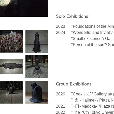
Solo Exhibitions
2023
"Foundations of the Min
2024
"Wonderful and trivial"/
"Small existence"/ Gall
"Person of the sun"/ Sa
Group Exhibitions
2020
"Coexist-1"/ Gallery art
"−創 -Hajime-"/ Plaza N
2021
"−円 -Madoka-"/Plaza N
2022
"The 70th Tokyo Univers