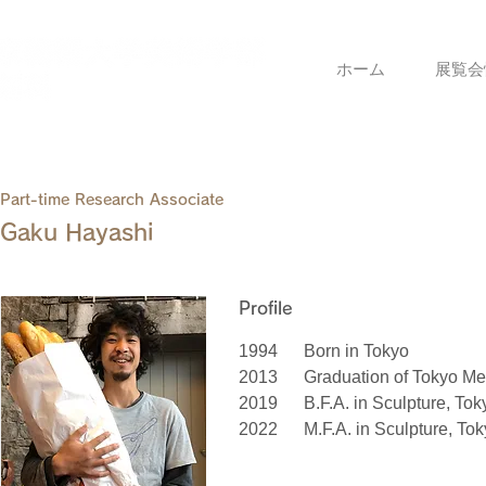
ホーム
展覧会
Part-time Research Associate
Gaku Hayashi
Profile
1994
Born in Tokyo
2013
Graduation of Tokyo Met
2019
B.F.A. in Sculpture, Tok
2022
M.F.A. in Sculpture, Tok