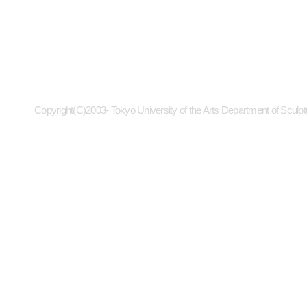
Copyright(C)2003- Tokyo University of the Arts Department of Sculpt