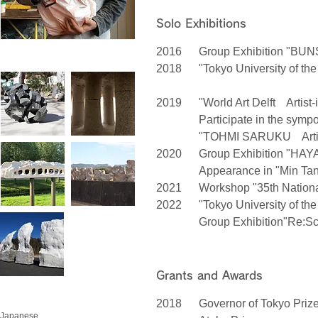
Solo Exhibitions
2016
Group Exhibition "BUNSU
2018
"Tokyo University of th
/ Tokyo
2019
"World Art Delft Artist
Participate in the symp
"TOHMI SARUKU Artist-
2020
Group Exhibition "HAY
Appearance in "Min Tana
2021
Workshop "35th National
2022
"Tokyo University of the
Group Exhibition"Re:Sc
Grants and Awards
2018
Governor of Tokyo Priz
Japanese