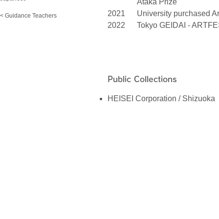
Ataka Prize
2021
University purchased A
< Guidance Teachers
2022
Tokyo GEIDAI - ARTFE
Public Collections
HEISEI Corporation / Shizuoka